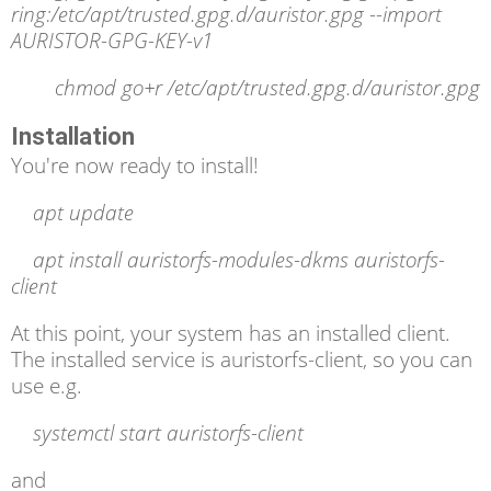
ring:/etc/apt/trusted.gpg.d/auristor.gpg --import
AURISTOR-GPG-KEY-v1
chmod go+r /etc/apt/trusted.gpg.d/auristor.gpg
Installation
You're now ready to install!
apt update
apt install auristorfs-modules-dkms auristorfs-
client
At this point, your system has an installed client.
The installed service is auristorfs-client, so you can
use e.g.
systemctl
start auristorfs-client
and