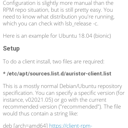
Configuration is slightly more manual than the
RPM repo situation, but is still pretty easy. You
need to know what distribution you're running,
which you can check with lsb_release -c.
Here is an example for Ubuntu 18.04 (bionic)
Setup
To do a client install, two files are required:
* /etc/apt/sources.list.d/auristor-client.list
This is a mostly normal Debian/Ubuntu repository
specification. You can specify a specific version (for
instance, v02021.05) or go with the current
recommended version ("recommended"). The file
would thus contain a string like:
deb [arch=amd64]
https://client-rpm-