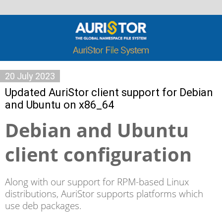
20 July 2023
Updated AuriStor client support for Debian
and Ubuntu on x86_64
Debian and Ubuntu
client configuration
Along with our support for RPM-based Linux
distributions, AuriStor supports platforms which
use deb packages.