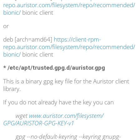
repo.auristor.com/filesystem/repo/recommended/
bionic/
bionic client
or
deb [arch=amd64]
https://client-rpm-
repo.auristor.com/filesystem/repo/recommended/
bionic/
bionic client
* /etc/apt/trusted.gpg.d/auristor.gpg
This is a binary gpg key file for the Auristor client
library.
If you do not already have the key you can
wget
www.auristor.com/filesystem/
GPG/AURISTOR-GPG-KEY-v1
gpg --no-default-keyring --keyring gnupg-