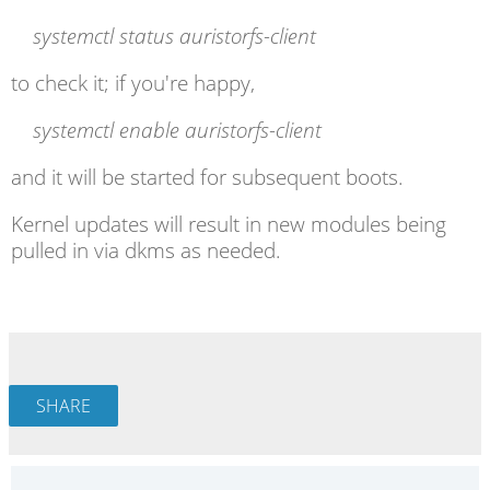
systemctl
status auristorfs-client
to check it; if you're happy,
systemctl
enable auristorfs-client
and it will be started for subsequent boots.
Kernel updates will result in new modules being
pulled in via dkms as needed.
SHARE